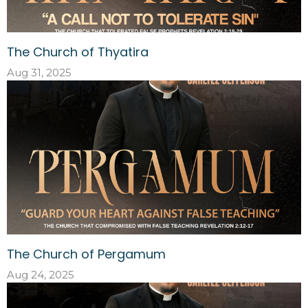
The Church of Thyatira
Aug 31, 2025
The Church of Pergamum
Aug 24, 2025