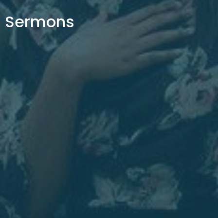
Sermons