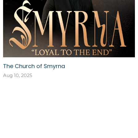
The Church of Smyrna
Aug 10, 2025