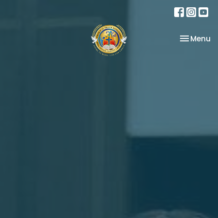
Toggle na
Menu