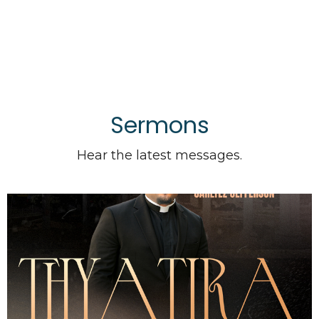
Sermons
Hear the latest messages.